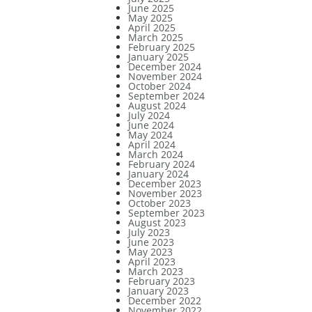
June 2025
May 2025
April 2025
March 2025
February 2025
January 2025
December 2024
November 2024
October 2024
September 2024
August 2024
July 2024
June 2024
May 2024
April 2024
March 2024
February 2024
January 2024
December 2023
November 2023
October 2023
September 2023
August 2023
July 2023
June 2023
May 2023
April 2023
March 2023
February 2023
January 2023
December 2022
November 2022