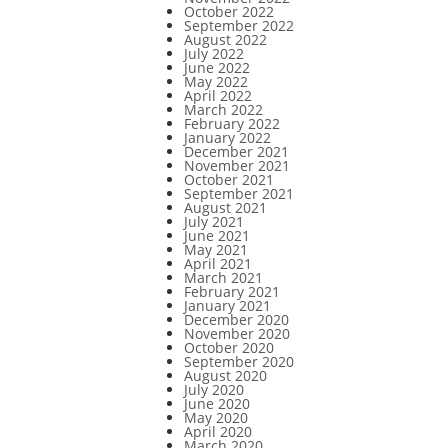
October 2022
September 2022
August 2022
July 2022
June 2022
May 2022
April 2022
March 2022
February 2022
January 2022
December 2021
November 2021
October 2021
September 2021
August 2021
July 2021
June 2021
May 2021
April 2021
March 2021
February 2021
January 2021
December 2020
November 2020
October 2020
September 2020
August 2020
July 2020
June 2020
May 2020
April 2020
March 2020