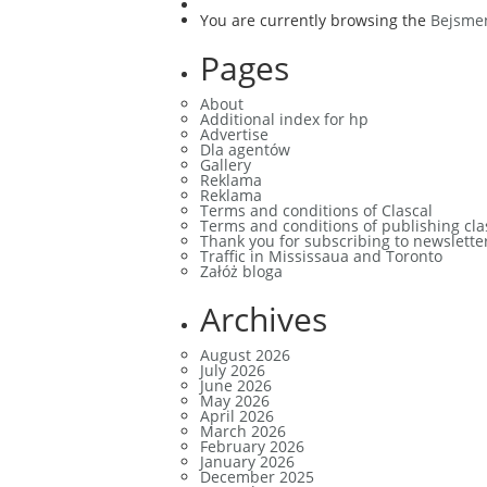
You are currently browsing the
Bejsme
Pages
About
Additional index for hp
Advertise
Dla agentów
Gallery
Reklama
Reklama
Terms and conditions of Clascal
Terms and conditions of publishing cla
Thank you for subscribing to newslette
Traffic in Mississaua and Toronto
Załóż bloga
Archives
August 2026
July 2026
June 2026
May 2026
April 2026
March 2026
February 2026
January 2026
December 2025