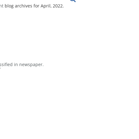
nt
blog archives for April, 2022.
ssified in newspaper.
r