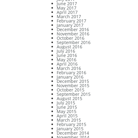
June 2017
May 2017
April 2017
March 2017
February 2017
January 2017
December 2016
November 2016
October 2016
September 2016
August 2016
July 2016
June 2016
May 2016
April 2016
March 2016
February 2016
January 2016
December 2015
November 2015
October 2015
September 2015
August 2015
July 2015
June 2015
May 2015
April 2015
March 2015
February 2015
January 2015
December 2014
November 2014