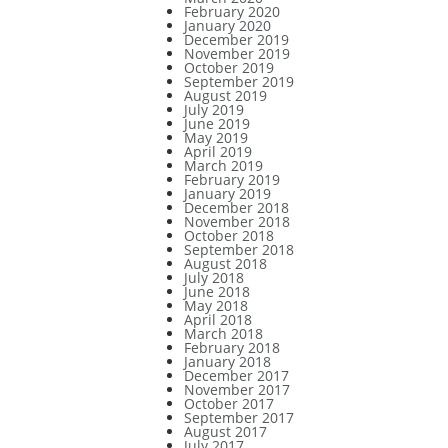
February 2020
January 2020
December 2019
November 2019
October 2019
September 2019
August 2019
July 2019
June 2019
May 2019
April 2019
March 2019
February 2019
January 2019
December 2018
November 2018
October 2018
September 2018
August 2018
July 2018
June 2018
May 2018
April 2018
March 2018
February 2018
January 2018
December 2017
November 2017
October 2017
September 2017
August 2017
July 2017