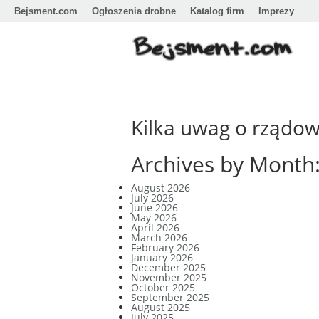
Bejsment.com
Ogłoszenia drobne
Katalog firm
Imprezy
Kilka uwag o rządo
Archives by Month
August 2026
July 2026
June 2026
May 2026
April 2026
March 2026
February 2026
January 2026
December 2025
November 2025
October 2025
September 2025
August 2025
July 2025