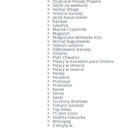
Chojnacki Porady Prawne
Gdzie na weekend
Herbal Village
Historia Kanady
Jacek Nasarzewski
Kanada
Lokalnie
Maciek Czaplinski
Magazyn
Małgorzata Milewska Kita
Michał Bogusławski
Odeszli ostatnio
Odkrywanie Kanady
Ontario
Piotr Chwalisz
Polacy w Kanadzie poza Ontario
Polacy w Ontario
Polacy w swiecie
Polska
Poradnik
Promocje
Promotion
Rynek
Series
Świat
Szczesny Andrews
Tomasz Goralski
Top News
TS Skin Clinic
Violetta Haluszka
Winnipeg
Z wizytą w…