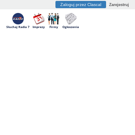
Zaloguj przez Clascal
Zarejestruj
Słuchaj Radia 7
Imprezy
Firmy
Ogłoszenia