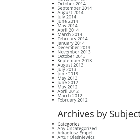
October 2014
September 2014
August 2014
July 2014
June 2014
May 2014
April 2014
March 2014
February 2014
January 2014
December 2013
November 2013
October 2013
September 2013
August 2013
July 2013
June 2013
May 2013
June 2012
May 2012
April 2012
March 2012
February 2012
Archives by Subject
Categories
Any Uncategorized
Arkadiusz Empel
Artur Oleśniewicz