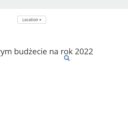
Location
wym budżecie na rok 2022
: