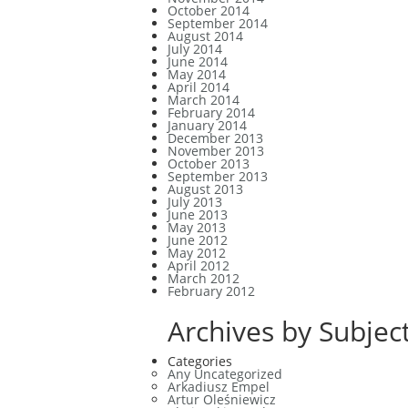
October 2014
September 2014
August 2014
July 2014
June 2014
May 2014
April 2014
March 2014
February 2014
January 2014
December 2013
November 2013
October 2013
September 2013
August 2013
July 2013
June 2013
May 2013
June 2012
May 2012
April 2012
March 2012
February 2012
Archives by Subject
Categories
Any Uncategorized
Arkadiusz Empel
Artur Oleśniewicz