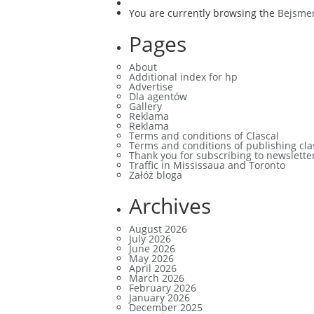
You are currently browsing the
Bejsme
Pages
About
Additional index for hp
Advertise
Dla agentów
Gallery
Reklama
Reklama
Terms and conditions of Clascal
Terms and conditions of publishing cla
Thank you for subscribing to newslette
Traffic in Mississaua and Toronto
Załóż bloga
Archives
August 2026
July 2026
June 2026
May 2026
April 2026
March 2026
February 2026
January 2026
December 2025