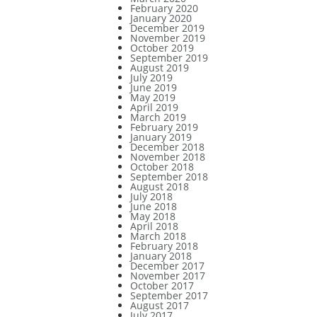
February 2020
January 2020
December 2019
November 2019
October 2019
September 2019
August 2019
July 2019
June 2019
May 2019
April 2019
March 2019
February 2019
January 2019
December 2018
November 2018
October 2018
September 2018
August 2018
July 2018
June 2018
May 2018
April 2018
March 2018
February 2018
January 2018
December 2017
November 2017
October 2017
September 2017
August 2017
July 2017