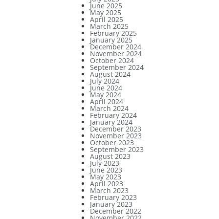
June 2025
May 2025
April 2025
March 2025
February 2025
January 2025
December 2024
November 2024
October 2024
September 2024
August 2024
July 2024
June 2024
May 2024
April 2024
March 2024
February 2024
January 2024
December 2023
November 2023
October 2023
September 2023
August 2023
July 2023
June 2023
May 2023
April 2023
March 2023
February 2023
January 2023
December 2022
November 2022