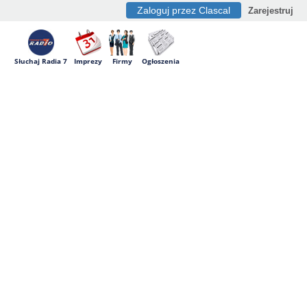
Zaloguj przez Clascal
Zarejestruj
Słuchaj Radia 7
Imprezy
Firmy
Ogłoszenia