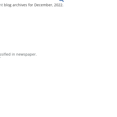
nt
blog archives for December, 2022.
ssified in newspaper.
r