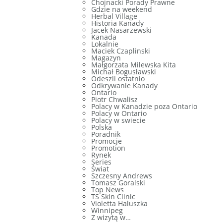
Chojnacki Porady Prawne
Gdzie na weekend
Herbal Village
Historia Kanady
Jacek Nasarzewski
Kanada
Lokalnie
Maciek Czaplinski
Magazyn
Małgorzata Milewska Kita
Michał Bogusławski
Odeszli ostatnio
Odkrywanie Kanady
Ontario
Piotr Chwalisz
Polacy w Kanadzie poza Ontario
Polacy w Ontario
Polacy w swiecie
Polska
Poradnik
Promocje
Promotion
Rynek
Series
Świat
Szczesny Andrews
Tomasz Goralski
Top News
TS Skin Clinic
Violetta Haluszka
Winnipeg
Z wizytą w…