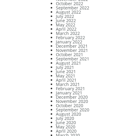
October 2022
September 2022
August 2022
July 2022
June 2022
May 2022
April 2022
March 2022
February 2022
January 2022
December 2021
November 2021
October 2021
September 2021
August 2021
July 2021
June 2021
May 2021
April 2021
March 2021
February 2021
January 2021
December 2020
November 2020
October 2020
September 2020
August 2020
July 2020
June 2020
May 2020
April 2020
March 2020