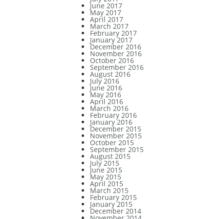
June 2017
May 2017
April 2017
March 2017
February 2017
January 2017
December 2016
November 2016
October 2016
September 2016
August 2016
July 2016
June 2016
May 2016
April 2016
March 2016
February 2016
January 2016
December 2015
November 2015
October 2015
September 2015
August 2015
July 2015
June 2015
May 2015
April 2015
March 2015
February 2015
January 2015
December 2014
November 2014