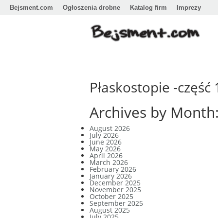
Bejsment.com
Ogłoszenia drobne
Katalog firm
Imprezy
Płaskostopie -część 
Archives by Month
August 2026
July 2026
June 2026
May 2026
April 2026
March 2026
February 2026
January 2026
December 2025
November 2025
October 2025
September 2025
August 2025
July 2025